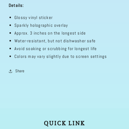
Details:
Glossy vinyl sticker
Sparkly holographic overlay
Approx. 3 inches on the longest side
Water-resistant, but not dishwasher safe
Avoid soaking or scrubbing for longest life
Colors may vary slightly due to screen settings
Share
QUICK LINK