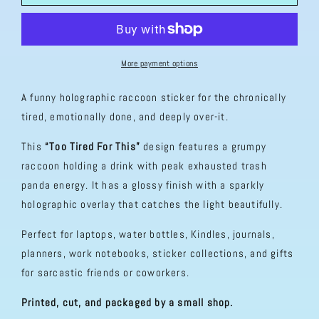
Tired
Tired
For
For
This
This
Holographic
Holographic
Sticker
Sticker
More payment options
A funny holographic raccoon sticker for the chronically
tired, emotionally done, and deeply over-it.
This
“Too Tired For This”
design features a grumpy
raccoon holding a drink with peak exhausted trash
panda energy. It has a glossy finish with a sparkly
holographic overlay that catches the light beautifully.
Perfect for laptops, water bottles, Kindles, journals,
planners, work notebooks, sticker collections, and gifts
for sarcastic friends or coworkers.
Printed, cut, and packaged by a small shop.