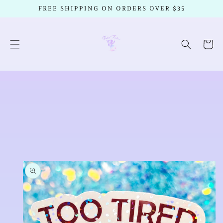
SKIP TO
FREE SHIPPING ON ORDERS OVER $35
CONTENT
Cart
SKIP TO
PRODUCT
INFORMATION