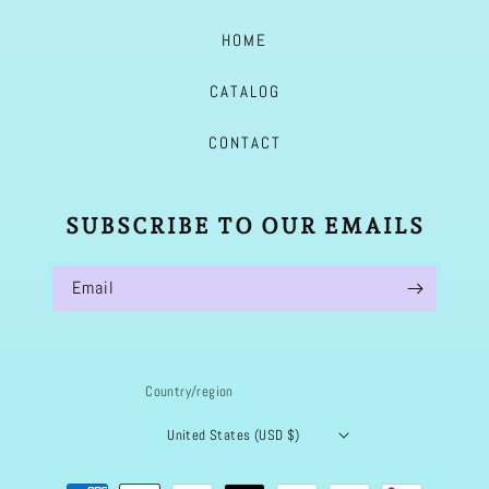
HOME
CATALOG
CONTACT
SUBSCRIBE TO OUR EMAILS
Email
Country/region
United States (USD $)
Payment