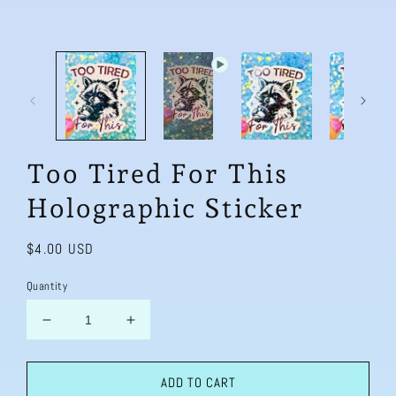
Too Tired For This
Holographic Sticker
Regular
$4.00 USD
price
Quantity
Decrease
Increase
quantity
quantity
for
for
ADD TO CART
Too
Too