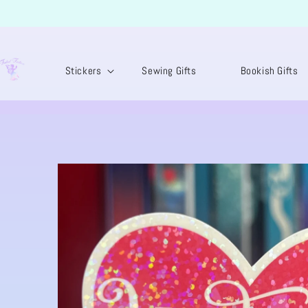
SKIP TO
CONTENT
Stickers
Sewing Gifts
Bookish Gifts
SKIP TO
PRODUCT
INFORMATION