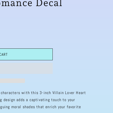
omance Decal
 CART
characters with this 3-inch Villain Lover Heart
ng design adds a captivating touch to your
iguing moral shades that enrich your favorite