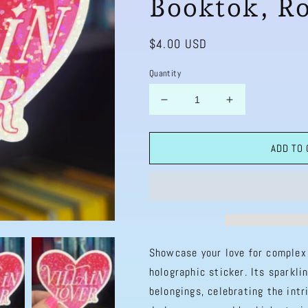
Booktok, R
Regular
$4.00 USD
price
Quantity
Decrease
Increase
quantity
quantity
for
for
ADD TO
Villain
Villain
Lover
Lover
Heart
Heart
Sparkly
Sparkly
Holographic
Holographic
Bookish
Bookish
Sticker
Sticker
Villain
Villain
Showcase your love for complex 
Book
Book
holographic sticker. Its sparkli
Lover,
Lover,
belongings, celebrating the intr
Spicy
Spicy
Dark
Dark