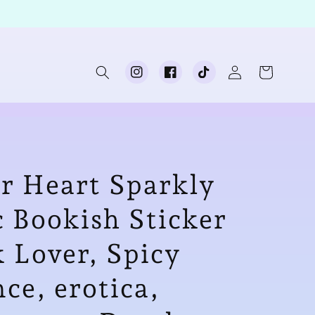
Log
Cart
Instagram
Facebook
TikTok
in
er Heart Sparkly
 Bookish Sticker
k Lover, Spicy
e, erotica,