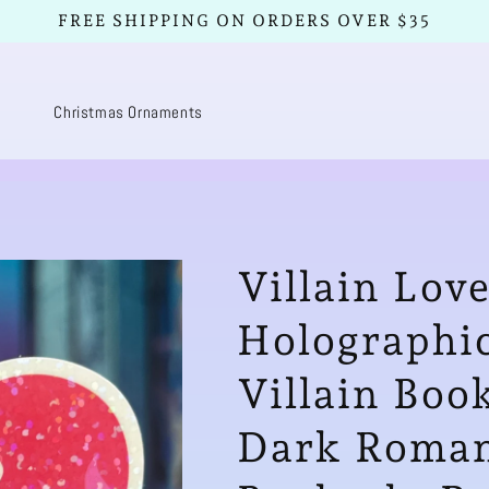
FREE SHIPPING ON ORDERS OVER $35
Christmas Ornaments
Villain Lov
Holographic
Villain Boo
Dark Romanc