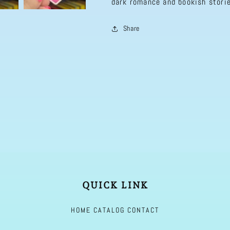
dark romance and bookish storie
Romance,
Romance,
erotica,
erotica,
Share
Booktok,
Booktok,
Romance
Romance
Decal
Decal
QUICK LINK
HOME
CATALOG
CONTACT